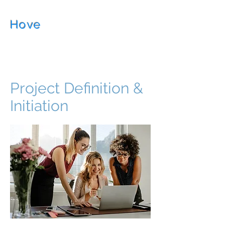
Hove
Management
Consultancy
Project Definition &
Initiation