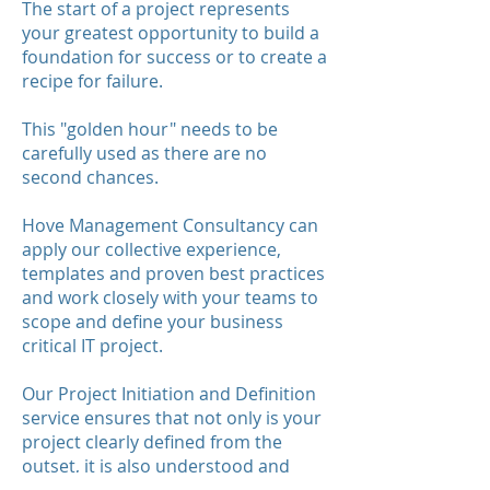
The start of a project represents
your greatest opportunity to build a
foundation for success or to create a
recipe for failure.
This "golden hour" needs to be
carefully used as there are no
second chances.
Hove Management Consultancy can
apply our collective experience,
templates and proven best practices
and work closely with your teams to
scope and define your business
critical IT project.
Our Project Initiation and Definition
service ensures that not only is your
project clearly defined from the
outset, it is also understood and