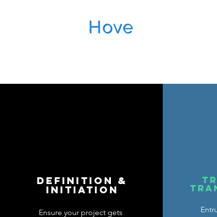
Hove
Managem
DEFINITION &
tr
tra
INITIATION
Entr
Ensure your project gets