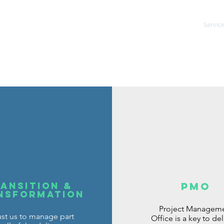
ent Consultancy
Servic
ansition &
PMO
nsformation
Project Managem
ust us to manage part
Office is a key to del