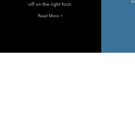
or
off on the right foot.
Read More >
© 2019 by Hove Management Con