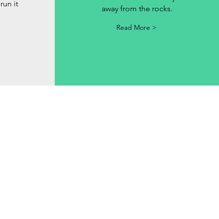
run it
away from the rocks.
Read More >