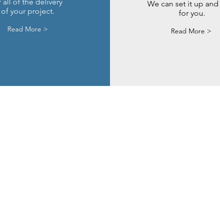
 all of the delivery
We can set it up and 
of your project.
for you.
Read More >
Read More >
sultancy.