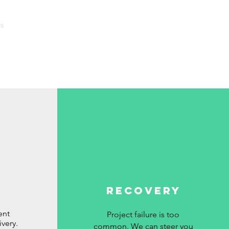
es
About
Sectors
Contact
RECOVERY
ent
Project failure is too
ivery.
common. We can steer you